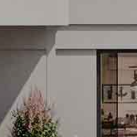
LIN ON