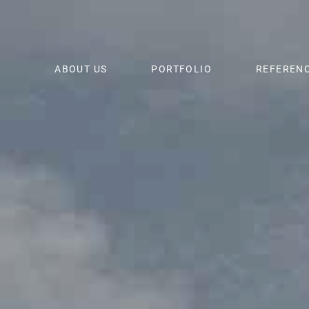
ABOUT US
PORTFOLIO
REFEREN