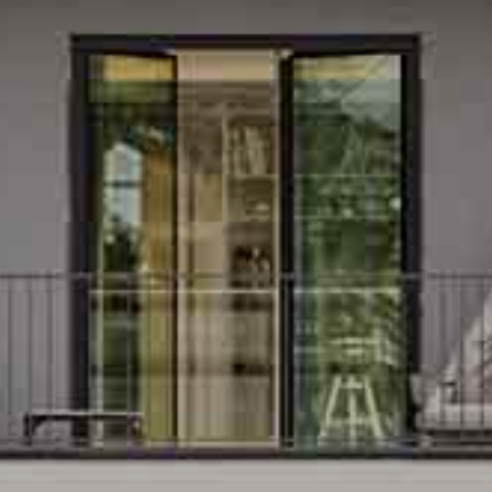
 CONDOMINIUMS IN