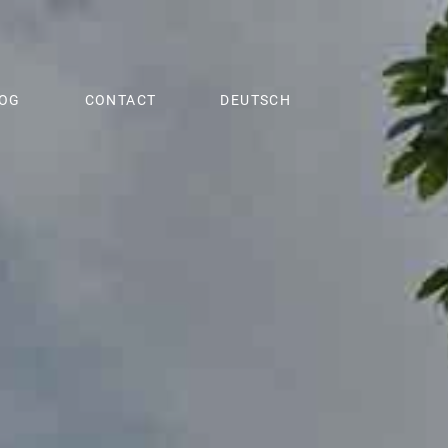
OG
CONTACT
DEUTSCH