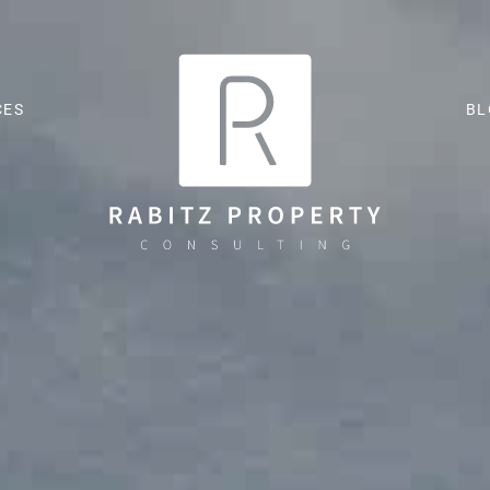
CES
BL