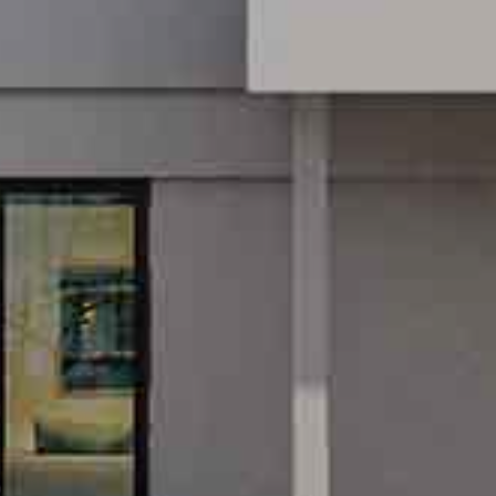
GREEN SUR
SC