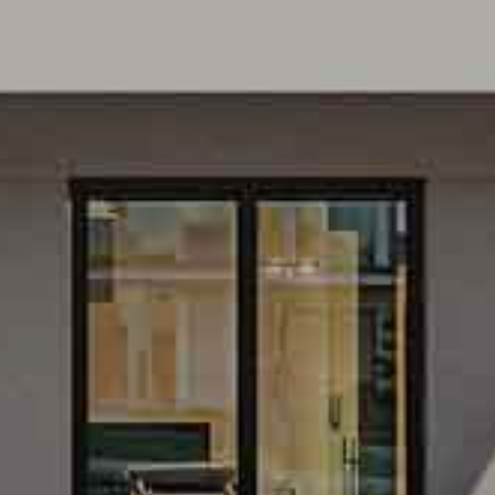
ROUNDINGS OF BER
HARMUETZELSEE