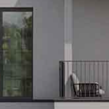
EXCLUSIV