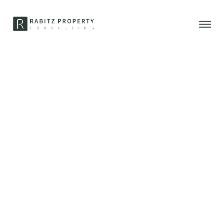
17. Januar 2022
Selling luxury real estate
off-market – opportunity
or fairy tale?
Why it can be interesting to sell or buy your property off-
market