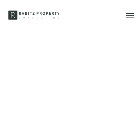
1. Mai 2021
RABITZ PROPERTY
CONSULTING goes Hotel
Adlon – new office will
open soon