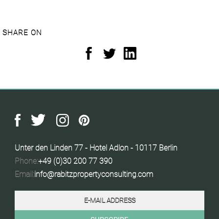
SHARE ON
Unter den Linden 77 - Hotel Adlon - 10117 Berlin
Phone:
+49 (0)30 200 77 390
Email:
info@rabitzpropertyconsulting.com