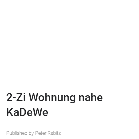
2-Zi Wohnung nahe
KaDeWe
Published by Peter Rabitz