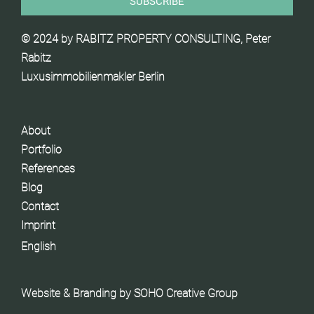
© 2024 by RABITZ PROPERTY CONSULTING, Peter
Rabitz
Luxusimmobilienmakler Berlin
About
Portfolio
References
Blog
Contact
Imprint
English
Website & Branding by
SOHO Creative Group