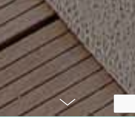
PURCHASE PRICE