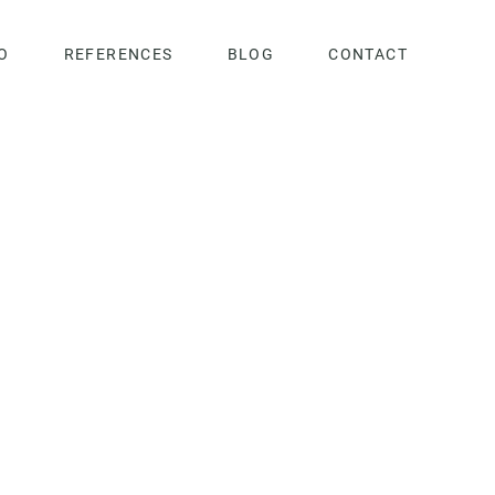
O
REFERENCES
BLOG
CONTACT