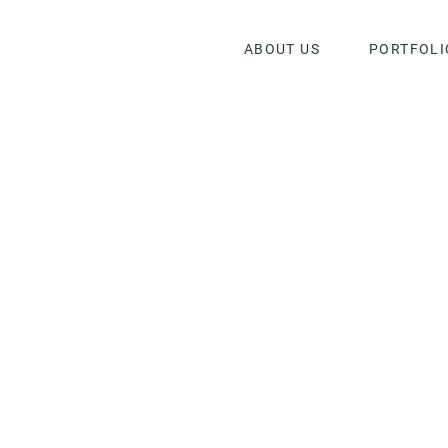
ABOUT US
PORTFOLI