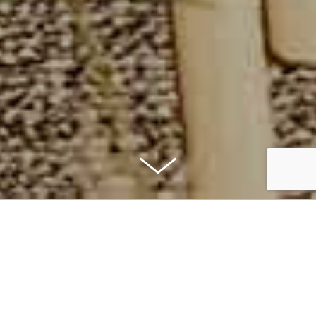
PURCHASE PRICE:
3.280.000 €
COMMISSION: