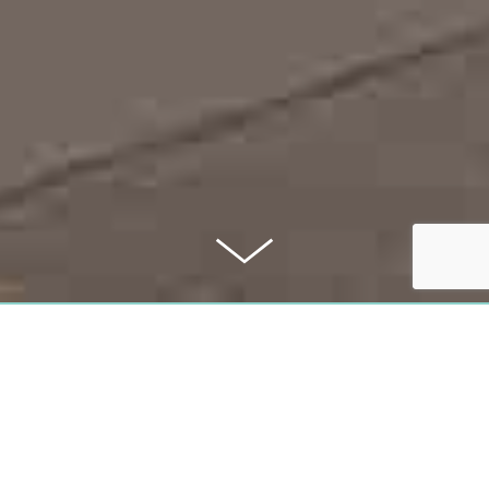
PURCHASE PRICE
1,339,000 €
COMMISSION