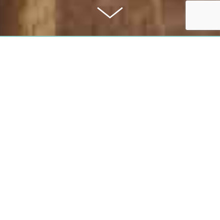
PURCHASE PRICE
1,230,000 €
COMMISSION
2,98%
All information was given to the best of our knowledge. Subject to error and pri
the event of success, the buyer pays the company Rabitz Property Consulting
Rabitz, a buyer's brokerage commission of 2,98% including 19% VAT. The co
calculated from the certified purchase price. This exposé is a preliminary inf
only legal basis is the notarized sales contract.