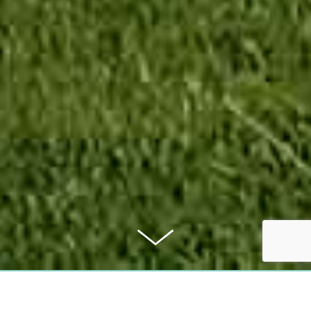
PURCHASE PRICE