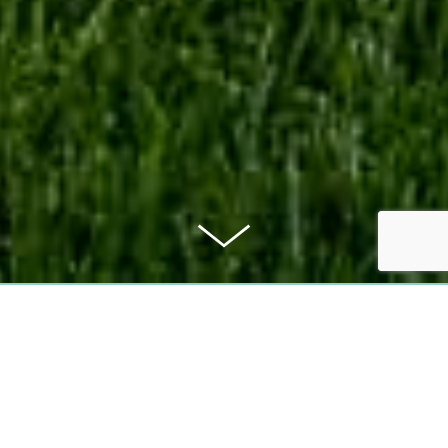
PURCHASE PRICE
499.000 €
COMMISSION