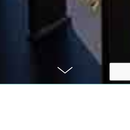
PURCHASE PRICE
489.000 €