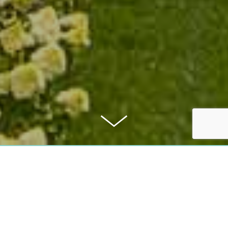
PURCHASE PRICE:
750.000 €
COMMISSION: